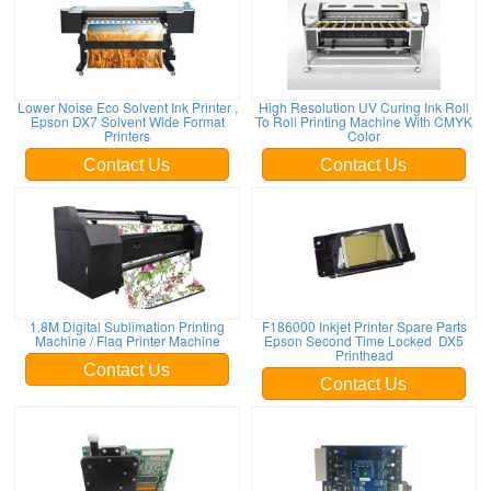
Lower Noise Eco Solvent Ink Printer ,
High Resolution UV Curing Ink Roll
Epson DX7 Solvent Wide Format
To Roll Printing Machine With CMYK
Printers
Color
Contact Us
Contact Us
1.8M Digital Sublimation Printing
F186000 Inkjet Printer Spare Parts
Machine / Flag Printer Machine
Epson Second Time Locked DX5
Printhead
Contact Us
Contact Us