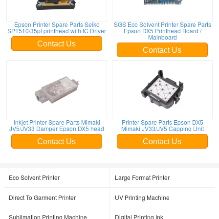
Epson Printer Spare Parts Seiko
SGS Eco Solvent Printer Spare Parts
SPT510/35pl printhead with IC Driver
Epson DX5 Printhead Board /
Mainboard
Contact Us
Contact Us
Inkjet Printer Spare Parts Mimaki
Printer Spare Parts Epson DX5
JV5/JV33 Damper Epson DX5 head
Mimaki JV33/JV5 Capping Unit
Contact Us
Contact Us
Eco Solvent Printer
Large Format Printer
Direct To Garment Printer
UV Printing Machine
Sublimation Printing Machine
Digital Printing Ink