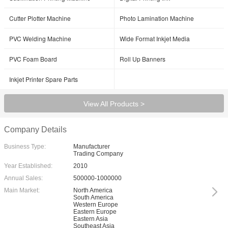
Cutter Plotter Machine
Photo Lamination Machine
PVC Welding Machine
Wide Format Inkjet Media
PVC Foam Board
Roll Up Banners
Inkjet Printer Spare Parts
View All Products >
Company Details
Business Type:
Manufacturer
Trading Company
Year Established:
2010
Annual Sales:
500000-1000000
Main Market:
North America
South America
Western Europe
Eastern Europe
Eastern Asia
Southeast Asia