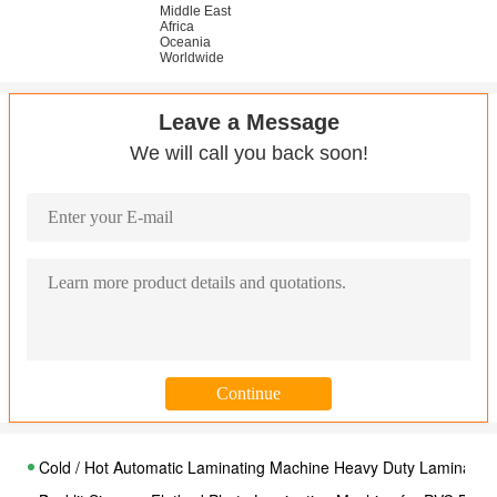
Middle East
Africa
Oceania
Worldwide
Leave a Message
We will call you back soon!
Cold / Hot Automatic Laminating Machine Heavy Duty Laminator