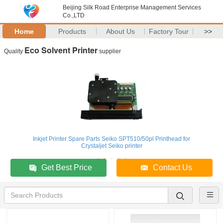
Beijing Silk Road Enterprise Management Services
Co.,LTD
Home
Products
About Us
Factory Tour
>>
Eco Solvent Printer
Quality
supplier
Inkjet Printer Spare Parts Seiko SPT510/50pl Printhead for
Crystaljet Seiko printer
Get Best Price
Contact Us