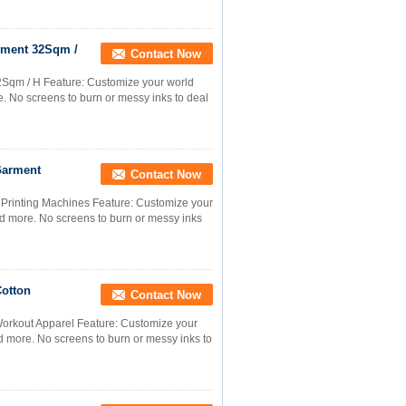
arment 32Sqm /
Contact Now
32Sqm / H Feature: Customize your world
e. No screens to burn or messy inks to deal
Garment
Contact Now
 Printing Machines Feature: Customize your
and more. No screens to burn or messy inks
Cotton
Contact Now
Workout Apparel Feature: Customize your
nd more. No screens to burn or messy inks to