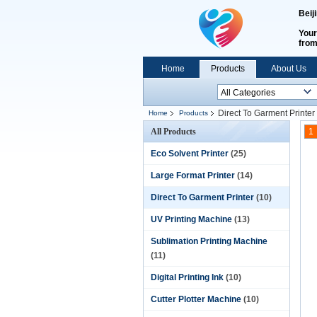
Beij
Your
fro
Home
Products
About Us
Direct To Garment Printer
Home
Products
All Products
1
Eco Solvent Printer
(25)
Large Format Printer
(14)
Direct To Garment Printer
(10)
UV Printing Machine
(13)
Sublimation Printing Machine
(11)
Digital Printing Ink
(10)
Cutter Plotter Machine
(10)