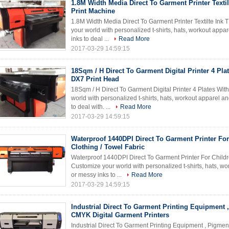
1.8M Width Media Direct To Garment Printer Textilt
Print Machine
1.8M Width Media Direct To Garment Printer Textilte Ink 
your world with personalized t-shirts, hats, workout app
inks to deal ...
Read More
2017-03-29 14:59:15
18Sqm / H Direct To Garment Digital Printer 4 Pla
DX7 Print Head
18Sqm / H Direct To Garment Digital Printer 4 Plates Wi
world with personalized t-shirts, hats, workout apparel 
to deal with. ...
Read More
2017-03-29 14:59:15
Waterproof 1440DPI Direct To Garment Printer For
Clothing / Towel Fabric
Waterproof 1440DPI Direct To Garment Printer For Childr
Customize your world with personalized t-shirts, hats, w
or messy inks to ...
Read More
2017-03-29 14:59:15
Industrial Direct To Garment Printing Equipment 
CMYK Digital Garment Printers
Industrial Direct To Garment Printing Equipment , Pigme