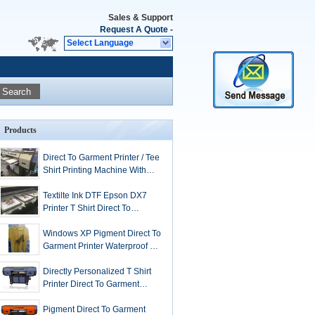
Sales & Support
Request A Quote
-
Select Language
Search
Products
Direct To Garment Printer / Tee
Shirt Printing Machine With
Epson DX5 heads
Textilte Ink DTF Epson DX7
Printer T Shirt Direct To
Garment Printing
Windows XP Pigment Direct To
Garment Printer Waterproof 3.5
Grade Anti UV
Directly Personalized T Shirt
Printer Direct To Garment
32Sqm / H
Pigment Direct To Garment