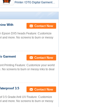
Printer / DTG Digital Garment
Printing Machines
chine With
Contact Now
With Epson DX5 heads Feature: Customize
rel and more. No screens to burn or messy
 To Garment
Contact Now
ent Printing Feature: Customize your world
e. No screens to burn or messy inks to deal
aterproof 3.5
Contact Now
f 3.5 Grade Anti UV Feature: Customize
rel and more. No screens to burn or messy