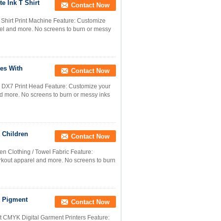
e Ink T Shirt
Contact Now
T Shirt Print Machine Feature: Customize
arel and more. No screens to burn or messy
tes With
Contact Now
th DX7 Print Head Feature: Customize your
and more. No screens to burn or messy inks
 Children
Contact Now
en Clothing / Towel Fabric Feature:
orkout apparel and more. No screens to burn
, Pigment
Contact Now
nt CMYK Digital Garment Printers Feature: