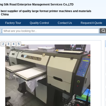
ing Silk Road Enterprise Management Services Co.,LTD
 best supplier of quality large format printer machines and materials
m China
Factory Tour
Quality Control
Contact Us
Request A Quote
2
3
4
5