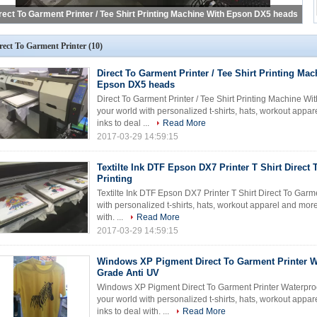
rect To Garment Printer
(10)
Direct To Garment Printer / Tee Shirt Printing Ma
Epson DX5 heads
Direct To Garment Printer / Tee Shirt Printing Machine 
your world with personalized t-shirts, hats, workout appa
inks to deal ...
Read More
2017-03-29 14:59:15
Textilte Ink DTF Epson DX7 Printer T Shirt Direct
Printing
Textilte Ink DTF Epson DX7 Printer T Shirt Direct To Garm
with personalized t-shirts, hats, workout apparel and mor
with. ...
Read More
2017-03-29 14:59:15
Windows XP Pigment Direct To Garment Printer W
Grade Anti UV
Windows XP Pigment Direct To Garment Printer Waterproo
your world with personalized t-shirts, hats, workout appa
inks to deal with. ...
Read More