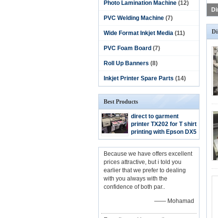
Photo Lamination Machine
(12)
PVC Welding Machine
(7)
Di
Wide Format Inkjet Media
(11)
PVC Foam Board
(7)
Roll Up Banners
(8)
Inkjet Printer Spare Parts
(14)
Best Products
direct to garment
printer TX202 for T shirt
printing with Epson DX5
heads
Because we have offers excellent
prices attractive, but i told you
earlier that we prefer to dealing
with you always with the
confidence of both par..
—— Mohamad