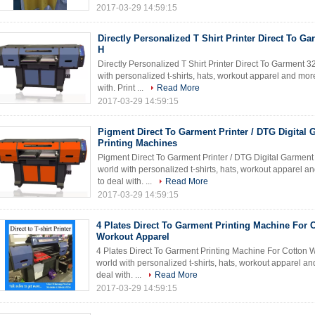
2017-03-29 14:59:15
Directly Personalized T Shirt Printer Direct To G
H
Directly Personalized T Shirt Printer Direct To Garment 
with personalized t-shirts, hats, workout apparel and mor
with. Print ...
Read More
2017-03-29 14:59:15
Pigment Direct To Garment Printer / DTG Digital 
Printing Machines
Pigment Direct To Garment Printer / DTG Digital Garment
world with personalized t-shirts, hats, workout apparel 
to deal with. ...
Read More
2017-03-29 14:59:15
4 Plates Direct To Garment Printing Machine For 
Workout Apparel
4 Plates Direct To Garment Printing Machine For Cotton 
world with personalized t-shirts, hats, workout apparel a
deal with. ...
Read More
2017-03-29 14:59:15