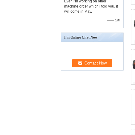
Even i'm working on other
machine order which i told you, it
will come in May.
—— Sai
I'm Online Chat Now