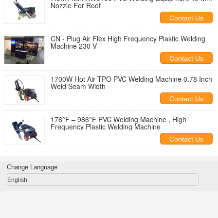
Nozzle For Roof
Contact Us
CN - Plug Air Flex High Frequency Plastic Welding
Machine 230 V
Contact Us
1700W Hot Air TPO PVC Welding Machine 0.78 Inch
Weld Seam Width
Contact Us
176°F – 986°F PVC Welding Machine , High
Frequency Plastic Welding Machine
Contact Us
Change Language
English