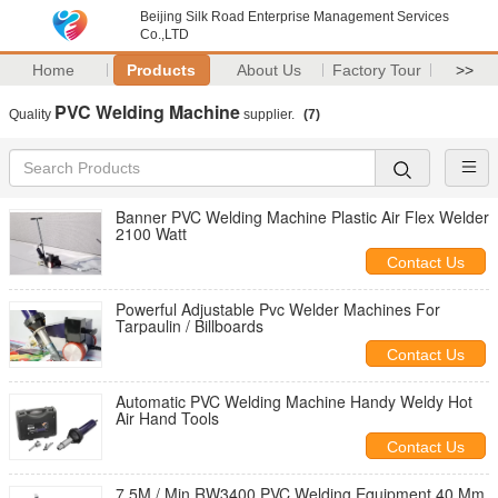
Beijing Silk Road Enterprise Management Services
Co.,LTD
Home
Products
About Us
Factory Tour
>>
PVC Welding Machine
Quality
supplier.
(7)
Banner PVC Welding Machine Plastic Air Flex Welder
2100 Watt
Contact Us
Powerful Adjustable Pvc Welder Machines For
Tarpaulin / Billboards
Contact Us
Automatic PVC Welding Machine Handy Weldy Hot
Air Hand Tools
Contact Us
7.5M / Min RW3400 PVC Welding Equipment 40 Mm