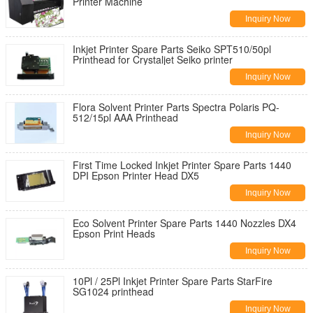
Printer Machine
Inquiry Now
Inkjet Printer Spare Parts Seiko SPT510/50pl
Printhead for Crystaljet Seiko printer
Inquiry Now
Flora Solvent Printer Parts Spectra Polaris PQ-
512/15pl AAA Printhead
Inquiry Now
First Time Locked Inkjet Printer Spare Parts 1440
DPI Epson Printer Head DX5
Inquiry Now
Eco Solvent Printer Spare Parts 1440 Nozzles DX4
Epson Print Heads
Inquiry Now
10Pl / 25Pl Inkjet Printer Spare Parts StarFire
SG1024 printhead
Inquiry Now