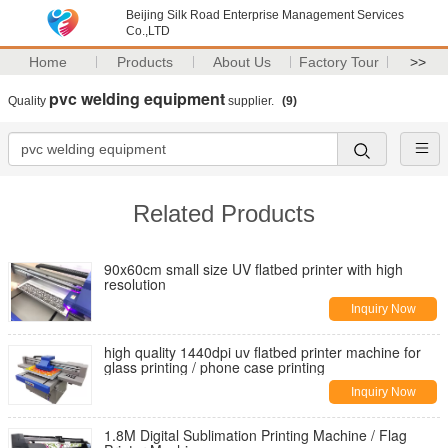
Beijing Silk Road Enterprise Management Services
Co.,LTD
Home
Products
About Us
Factory Tour
>>
pvc welding equipment
Quality
supplier.
(9)
Related Products
90x60cm small size UV flatbed printer with high
resolution
Inquiry Now
high quality 1440dpi uv flatbed printer machine for
glass printing / phone case printing
Inquiry Now
1.8M Digital Sublimation Printing Machine / Flag