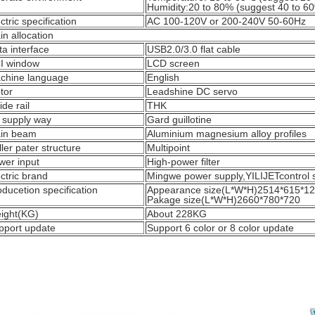
Humidity:20 to 80% (suggest 40 to 6
ctric specification
AC 100-120V or 200-240V 50-60Hz
n allocation
ta interface
USB2.0/3.0 flat cable
I window
LCD screen
chine language
English
tor
Leadshine DC servo
de rail
THK
k supply way
Gard guillotine
in beam
Aluminium magnesium alloy profiles
ler pater structure
Multipoint
wer input
High-power filter
ctric brand
Mingwe power supply,YILIJETcontrol
ducetion specification
Appearance size(L*W*H)2514*615*1
Pakage size(L*W*H)2660*780*720
ight(KG)
About 228KG
pport update
Support 6 color or 8 color update