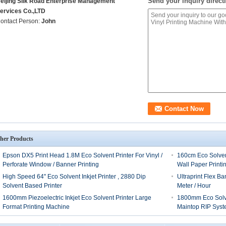
Send your inquiry directl
eijing Silk Road Enterprise Management
ervices Co.,LTD
ontact Person:
John
her Products
Epson DX5 Print Head 1.8M Eco Solvent Printer For Vinyl /
160cm Eco Solven
Perforate Window / Banner Printing
Wall Paper Printi
High Speed 64'' Eco Solvent Inkjet Printer , 2880 Dip
Ultraprint Flex B
Solvent Based Printer
Meter / Hour
1600mm Piezoelectric Inkjet Eco Solvent Printer Large
1800mm Eco Solven
Format Printing Machine
Maintop RIP Sys