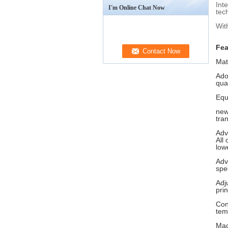
Int
I'm Online Chat Now
tec
Wit
Fea
Mat
Ado
qual
Equ
new
tra
Adv
All
low
Adv
spec
Adj
prin
Con
tem
Mac