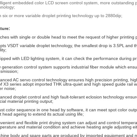
elligent embedded color LCD screen control system, more outstandin
hnology;
h six or more variable droplet printing technology up to 2880dip;
ture:
ches with single or double head to meet the request of higher printing p
pts VSDT variable droplet technology, the smallest drop is 3.5PL and the
ity;
ipped with LED lighting system, it can check the performance during pri
 generation control system supports industrial fiber module which ens
nsmission;
anced AC servo control technology ensures high precision printing, highe
 of X3 series adopt imported THK ultra-quiet and high speed guide rail wi
er noise;
anced droplet control and high fault-tolerant eclosion technology ensure
ial material printing output;
ust color sequence in one head by software, it can meet spot color out
t head ageing to extend its actual using life;
venient and flexible print drying system can adjust and control temper
perature and material condition and achieve heating angle adjusting ei
hine body and spare parts are produced by imported equipment and m