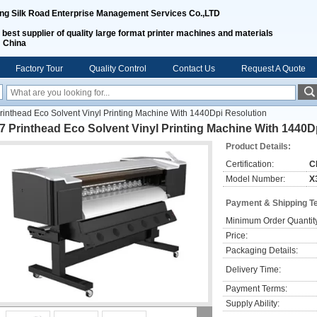
ing Silk Road Enterprise Management Services Co.,LTD
 best supplier of quality large format printer machines and materials
m China
Factory Tour
Quality Control
Contact Us
Request A Quote
inthead Eco Solvent Vinyl Printing Machine With 1440Dpi Resolution
 Printhead Eco Solvent Vinyl Printing Machine With 1440D
Product Details:
Certification:
C
Model Number:
X
Payment & Shipping T
Minimum Order Quantit
Price:
Packaging Details:
Delivery Time:
Payment Terms:
Supply Ability: