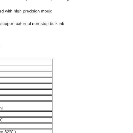
d with high precision mould
 support external non-stop bulk ink
d
ml
0℃
to 32℃ )