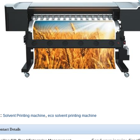
,
:
Solvent Printing machine
eco solvent printing machine
ntact Details