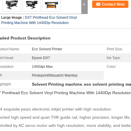
Contact Now
Large Image :
DX7 Printhead Eco Solvent Vinyl
Printing Machine With 1440Dpi Resolution
ailed Product Description
oduct Name:
Eco Solvent Printer
Print Size:
int Head:
Epson DX7
Ink Type:
solution:
1400dpi Max.
Color:
P:
Photoprint/Wasatch/ Maintop
Solvent Printing machine
eco solvent printing m
ghlight:
,
 Printhead Eco Solvent Vinyl Printing Machine With 1440Dpi Resolutio
 exquisite peizo electronic inkjet printer with high resolution.
orted high speed and quiet THK guide rail, higher precision, longer life
trolled by AC servo motor with high resolution, more stability, and bett