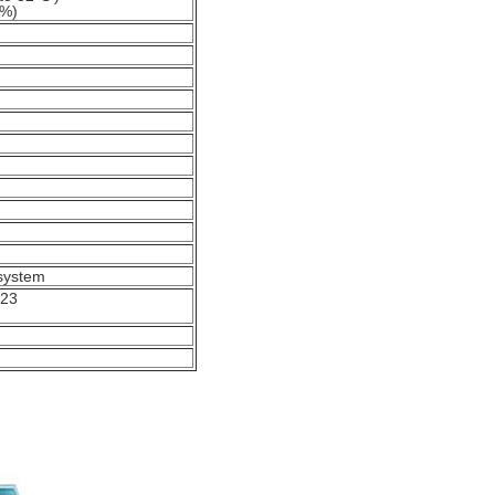
0%)
 system
223