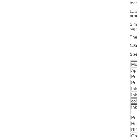
tec
Lat
pro
Sim
sup
The
1.8
Spe
Mo
Ap
Pr
Pr
Ink
Ink
col
Ink
Pr
He
RI
Op