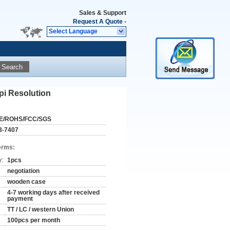
Sales & Support
Request A Quote
-
Select Language
Search
pi Resolution
E/ROHS/FCC/SGS
3-7407
erms:
y:
1pcs
negotiation
wooden case
4-7 working days after received
payment
TT / LC / western Union
100pcs per month