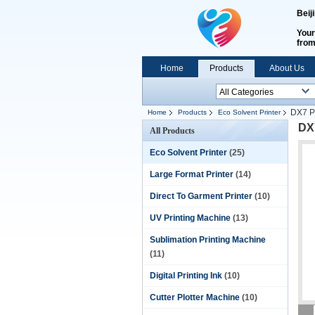
Beij
Your
fro
Home
Products
About Us
DX7 Pr
Home
Products
Eco Solvent Printer
DX7
All Products
Eco Solvent Printer
(25)
Large Format Printer
(14)
Direct To Garment Printer
(10)
UV Printing Machine
(13)
Sublimation Printing Machine
(11)
Digital Printing Ink
(10)
Cutter Plotter Machine
(10)