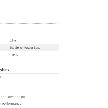
1.8m
Eco Solvent/water Base
CMYK
achine
n
, and lower noise;
er performance;