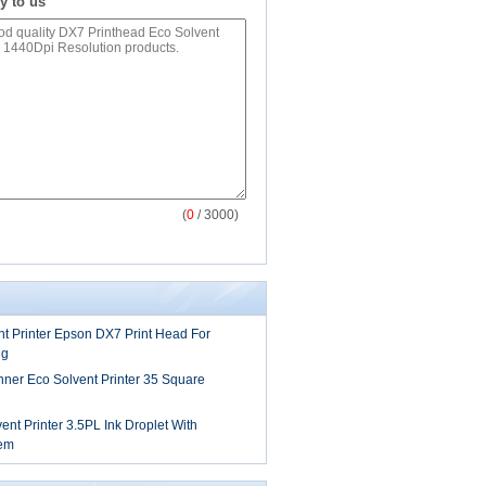
y to us
(
0
/ 3000)
t Printer Epson DX7 Print Head For
ng
anner Eco Solvent Printer 35 Square
t Printer 3.5PL Ink Droplet With
tem