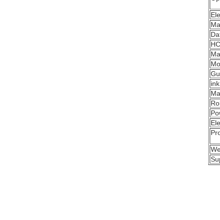
Ele
Mai
Da
HC
Ma
Mo
Gui
in
Ma
Rol
Po
Ele
Pro
We
Su