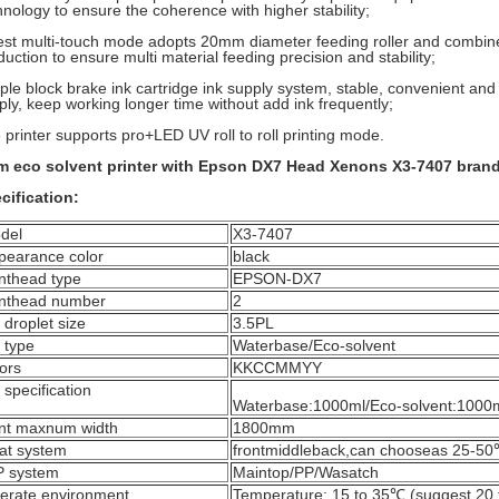
hnology to ensure the coherence with higher stability;
est multi-touch mode adopts 20mm diameter feeding roller and combine
duction to ensure multi material feeding precision and stability;
ple block brake ink cartridge ink supply system, stable, convenient and
ply, keep working longer time without add ink frequently;
 printer supports pro+LED UV roll to roll printing mode.
m eco solvent printer with Epson DX7 Head Xenons X3-7407 bran
cification:
del
X3-7407
pearance color
black
inthead type
EPSON-DX7
inthead number
2
 droplet size
3.5PL
 type
Waterbase/Eco-solvent
ors
KKCCMMYY
 specification
Waterbase:1000ml/Eco-solvent:1000
int maxnum width
1800mm
at system
frontmiddleback,can chooseas 25-5
P system
Maintop/PP/Wasatch
erate environment
Temperature: 15 to 35℃ (suggest 20 