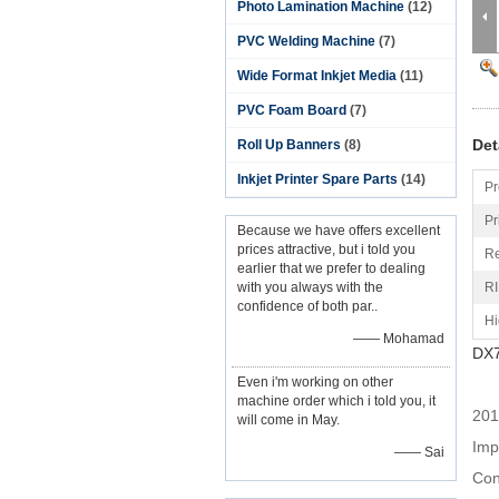
Photo Lamination Machine
(12)
PVC Welding Machine
(7)
Wide Format Inkjet Media
(11)
PVC Foam Board
(7)
Det
Roll Up Banners
(8)
Inkjet Printer Spare Parts
(14)
Pr
Pr
Because we have offers excellent
prices attractive, but i told you
Re
earlier that we prefer to dealing
with you always with the
RI
confidence of both par..
Hi
—— Mohamad
DX7
Even i'm working on other
machine order which i told you, it
2014
will come in May.
Imp
—— Sai
Con