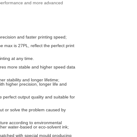
g performance and more advanced
recision and faster printing speed;
 max is 27PL, reflect the perfect print
nting at any time.
ures more stable and higher speed data
r stability and longer lifetime;
th higher precision, longer life and
 perfect output quality and suitable for
put or solve the problem caused by
ature according to environmental
ther water-based or eco-solvent ink;
atched with special mould producing