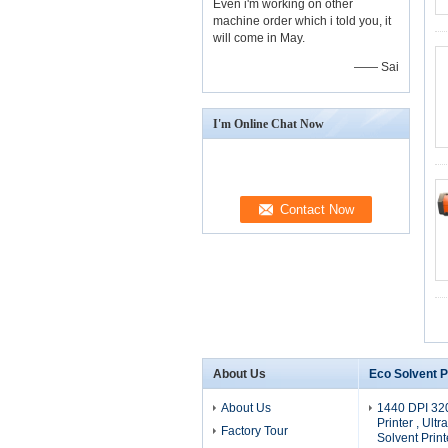
Even i'm working on other
machine order which i told you, it
will come in May.
—— Sai
I'm Online Chat Now
About Us
Eco Solvent P
About Us
1440 DPI 32
Printer , Ultr
Factory Tour
Solvent Print