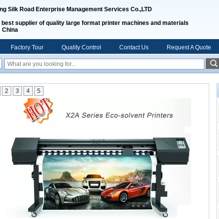
ing Silk Road Enterprise Management Services Co.,LTD
 best supplier of quality large format printer machines and materials
m China
Factory Tour
Quality Control
Contact Us
Request A Quote
2
3
4
5