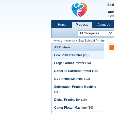
Beij
Your
fro
Home
Products
About Us
Eco Solvent Printer
Home
Products
All Products
1
Eco Solvent Printer
(25)
Large Format Printer
(14)
Direct To Garment Printer
(10)
UV Printing Machine
(13)
Sublimation Printing Machine
(11)
Digital Printing Ink
(10)
Cutter Plotter Machine
(10)