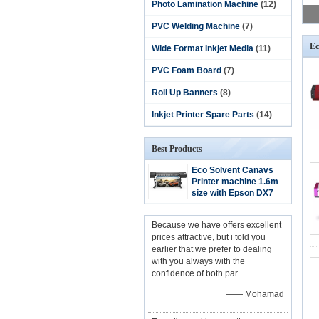
Photo Lamination Machine
(12)
PVC Welding Machine
(7)
Ec
Wide Format Inkjet Media
(11)
PVC Foam Board
(7)
Roll Up Banners
(8)
Inkjet Printer Spare Parts
(14)
Best Products
Eco Solvent Canavs
Printer machine 1.6m
size with Epson DX7
Head
Because we have offers excellent
prices attractive, but i told you
earlier that we prefer to dealing
with you always with the
confidence of both par..
—— Mohamad