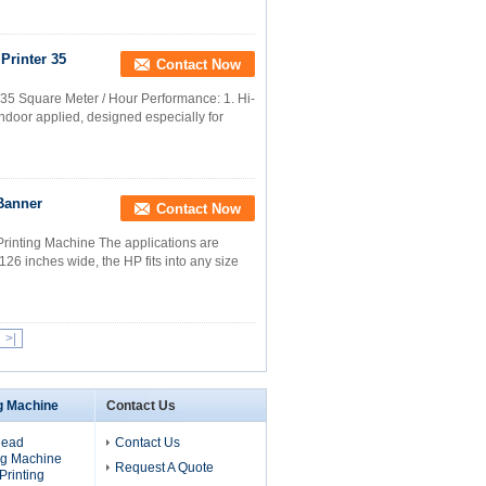
Printer 35
Contact Now
r 35 Square Meter / Hour Performance: 1. Hi-
indoor applied, designed especially for
 Banner
Contact Now
Printing Machine The applications are
 126 inches wide, the HP fits into any size
>|
ng Machine
Contact Us
Head
Contact Us
ng Machine
Request A Quote
 Printing