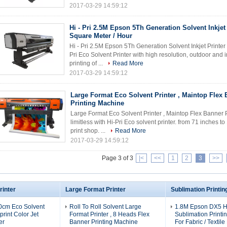
2017-03-29 14:59:12
Hi - Pri 2.5M Epson 5Th Generation Solvent Inkjet 
Square Meter / Hour
Hi - Pri 2.5M Epson 5Th Generation Solvent Inkjet Printe
Pri Eco Solvent Printer with high resolution, outdoor and 
printing of ...
Read More
2017-03-29 14:59:12
Large Format Eco Solvent Printer , Maintop Flex
Printing Machine
Large Format Eco Solvent Printer , Maintop Flex Banner 
limitless with Hi-Pri Eco solvent printer. from 71 inches to
print shop. ...
Read More
2017-03-29 14:59:12
Page 3 of 3
|<
<<
1
2
3
>>
rinter
Large Format Printer
Sublimation Printi
0cm Eco Solvent
Roll To Roll Solvent Large
1.8M Epson DX5 
aprint Color Jet
Format Printer , 8 Heads Flex
Sublimation Printi
er
Banner Printing Machine
For Fabric / Textile