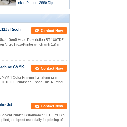
Inkjet Printer , 2880 Dip
Solvent Based Printer
5113 / Ricoh
Contact Now
/ Ricoh Gen5 Head Description RT-1807DE
ion Micro PiezoPrinter which with 1.8m
 Machine CMYK
Contact Now
e CMYK 4 Color Printing Full aluminum
DEL UD-161LC Printhead Epson DX5 Number
lor Jet
Contact Now
 Solvent Printer Performance: 1. Hi-Pri Eco
plied, designed especially for printing of