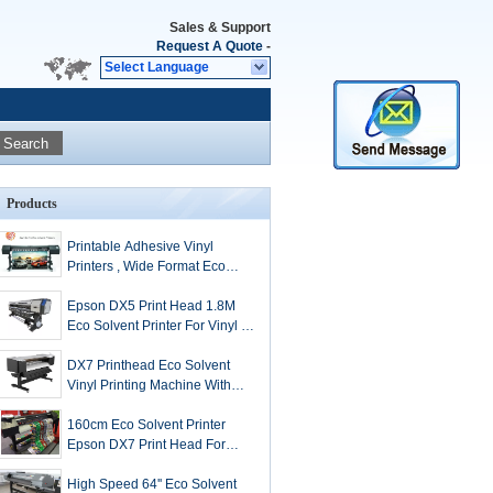
Sales & Support
Request A Quote
-
Select Language
Search
Products
Printable Adhesive Vinyl
Printers , Wide Format Eco
Solvent Printers
Epson DX5 Print Head 1.8M
Eco Solvent Printer For Vinyl /
Perforate Window / Banner
Printing
DX7 Printhead Eco Solvent
Vinyl Printing Machine With
1440Dpi Resolution
160cm Eco Solvent Printer
Epson DX7 Print Head For
Wall Paper Printing
High Speed 64'' Eco Solvent