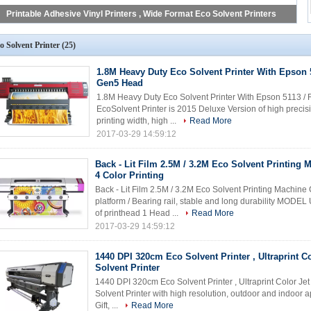
Printable Adhesive Vinyl Printers , Wide Format Eco Solvent Printers
o Solvent Printer
(25)
1.8M Heavy Duty Eco Solvent Printer With Epson 
Gen5 Head
1.8M Heavy Duty Eco Solvent Printer With Epson 5113 
EcoSolvent Printer is 2015 Deluxe Version of high precis
printing width, high ...
Read More
2017-03-29 14:59:12
Back - Lit Film 2.5M / 3.2M Eco Solvent Printing
4 Color Printing
Back - Lit Film 2.5M / 3.2M Eco Solvent Printing Machin
platform / Bearing rail, stable and long durability MO
of printhead 1 Head ...
Read More
2017-03-29 14:59:12
1440 DPI 320cm Eco Solvent Printer , Ultraprint Co
Solvent Printer
1440 DPI 320cm Eco Solvent Printer , Ultraprint Color Jet
Solvent Printer with high resolution, outdoor and indoor ap
Gift, ...
Read More